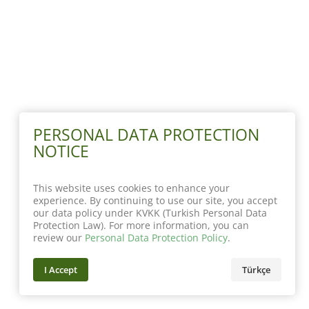
PERSONAL DATA PROTECTION
NOTICE
This website uses cookies to enhance your
experience. By continuing to use our site, you accept
our data policy under KVKK (Turkish Personal Data
Protection Law). For more information, you can
review our
Personal Data Protection Policy
.
I Accept
Türkçe