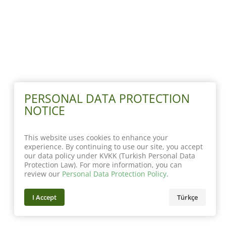
PERSONAL DATA PROTECTION
NOTICE
This website uses cookies to enhance your
experience. By continuing to use our site, you accept
our data policy under KVKK (Turkish Personal Data
Protection Law). For more information, you can
review our
Personal Data Protection Policy
.
I Accept
Türkçe