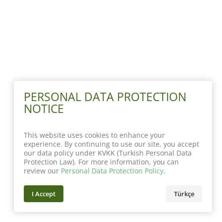
PERSONAL DATA PROTECTION
NOTICE
This website uses cookies to enhance your
experience. By continuing to use our site, you accept
our data policy under KVKK (Turkish Personal Data
Protection Law). For more information, you can
review our
Personal Data Protection Policy
.
I Accept
Türkçe