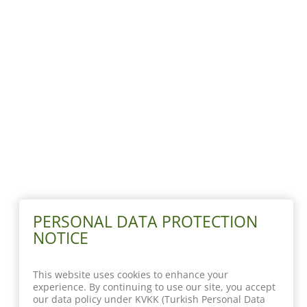
PERSONAL DATA PROTECTION
NOTICE
This website uses cookies to enhance your
experience. By continuing to use our site, you accept
our data policy under KVKK (Turkish Personal Data