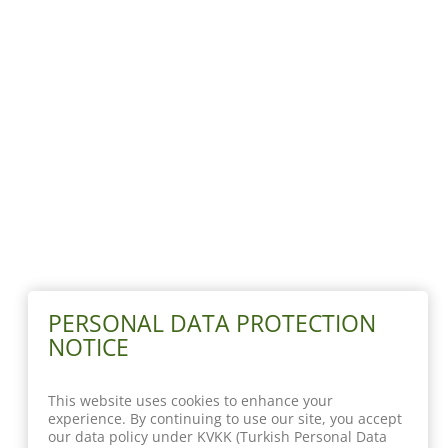
PERSONAL DATA PROTECTION
NOTICE
This website uses cookies to enhance your
experience. By continuing to use our site, you accept
our data policy under KVKK (Turkish Personal Data