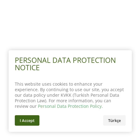
PERSONAL DATA PROTECTION
NOTICE
This website uses cookies to enhance your
experience. By continuing to use our site, you accept
our data policy under KVKK (Turkish Personal Data
Protection Law). For more information, you can
review our
Personal Data Protection Policy
.
I Accept
Türkçe