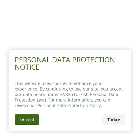
PERSONAL DATA PROTECTION
NOTICE
This website uses cookies to enhance your
experience. By continuing to use our site, you accept
our data policy under KVKK (Turkish Personal Data
Protection Law). For more information, you can
review our
Personal Data Protection Policy
.
I Accept
Türkçe