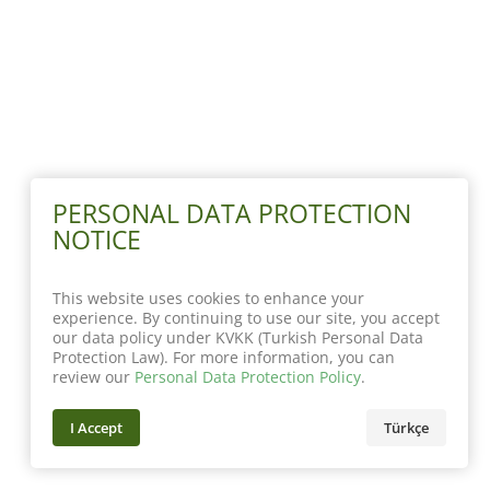
PERSONAL DATA PROTECTION
NOTICE
This website uses cookies to enhance your
experience. By continuing to use our site, you accept
our data policy under KVKK (Turkish Personal Data
Protection Law). For more information, you can
review our
Personal Data Protection Policy
.
I Accept
Türkçe