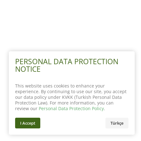
PERSONAL DATA PROTECTION
NOTICE
This website uses cookies to enhance your
experience. By continuing to use our site, you accept
our data policy under KVKK (Turkish Personal Data
Protection Law). For more information, you can
review our
Personal Data Protection Policy
.
I Accept
Türkçe