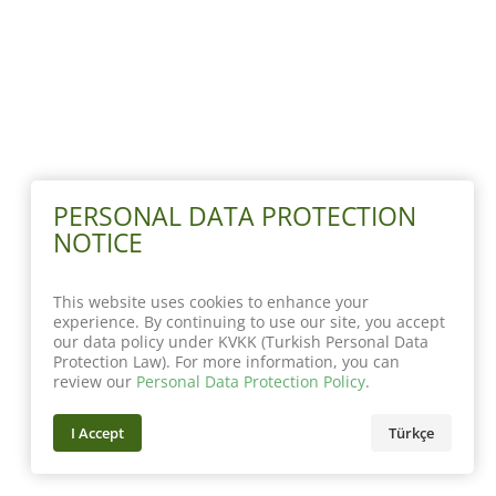
PERSONAL DATA PROTECTION
NOTICE
This website uses cookies to enhance your
experience. By continuing to use our site, you accept
our data policy under KVKK (Turkish Personal Data
Protection Law). For more information, you can
review our
Personal Data Protection Policy
.
I Accept
Türkçe