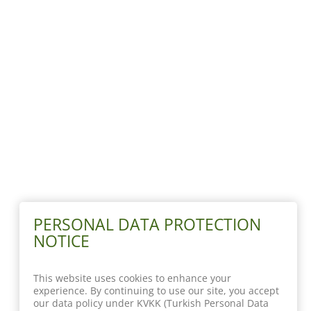
PERSONAL DATA PROTECTION
NOTICE
This website uses cookies to enhance your
experience. By continuing to use our site, you accept
our data policy under KVKK (Turkish Personal Data