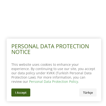
PERSONAL DATA PROTECTION
NOTICE
This website uses cookies to enhance your
experience. By continuing to use our site, you accept
our data policy under KVKK (Turkish Personal Data
Protection Law). For more information, you can
review our
Personal Data Protection Policy
.
I Accept
Türkçe