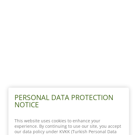
PERSONAL DATA PROTECTION
NOTICE
This website uses cookies to enhance your
experience. By continuing to use our site, you accept
our data policy under KVKK (Turkish Personal Data